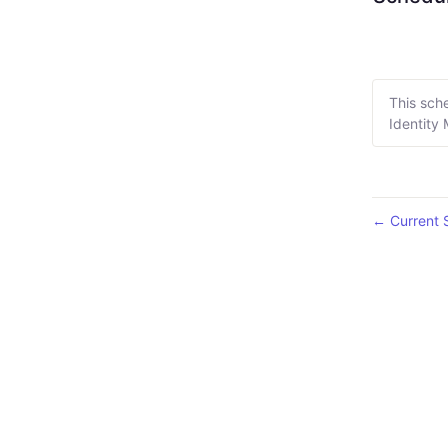
This sch
Identity
Current 
←