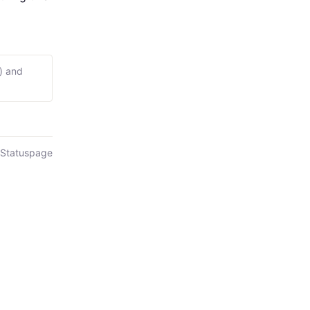
) and
 Statuspage