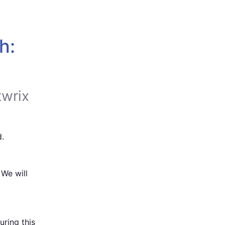
: 
twrix
.
We will 
ing this 