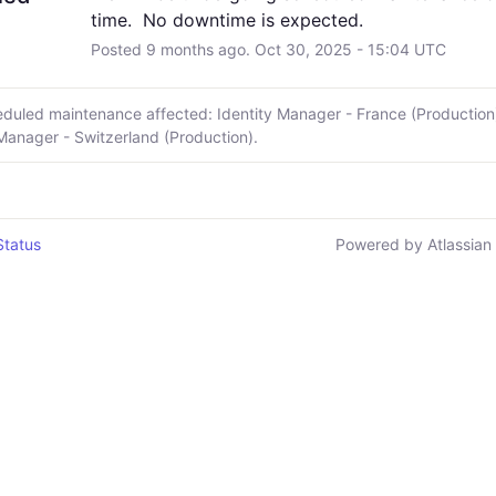
time.  No downtime is expected.
Posted
9
months ago.
Oct
30
,
2025
-
15:04
UTC
eduled maintenance affected: Identity Manager - France (Production
 Manager - Switzerland (Production).
Status
Powered by Atlassian