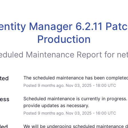
entity Manager 6.2.11 Patch
Production
eduled Maintenance Report for
ne
ted
The scheduled maintenance has been completed
Posted
9
months ago.
Nov
03
,
2025
-
18:00
UTC
ress
Scheduled maintenance is currently in progress. 
provide updates as necessary.
Posted
9
months ago.
Nov
03
,
2025
-
16:00
UTC
led
We will be undergoing scheduled maintenance dur