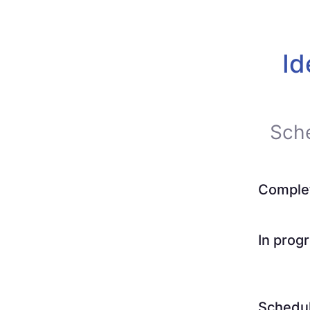
Id
Sch
Comple
In prog
Schedu