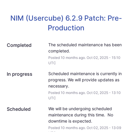
NIM (Usercube) 6.2.9 Patch: Pre-
Production
Completed
The scheduled maintenance has been 
completed.
Posted
10
months ago.
Oct
02
,
2025
-
15:10
UTC
In progress
Scheduled maintenance is currently in 
progress. We will provide updates as 
necessary.
Posted
10
months ago.
Oct
02
,
2025
-
13:10
UTC
Scheduled
We will be undergoing scheduled 
maintenance during this time.  No 
downtime is expected.
Posted
10
months ago.
Oct
02
,
2025
-
13:09