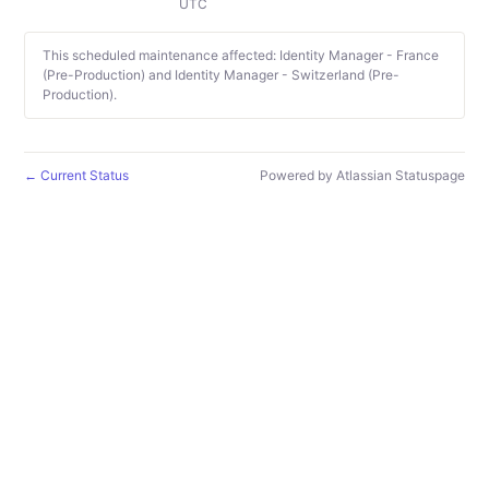
UTC
This scheduled maintenance affected: Identity Manager - France
(Pre-Production) and Identity Manager - Switzerland (Pre-
Production).
Current Status
Powered by Atlassian Statuspage
←